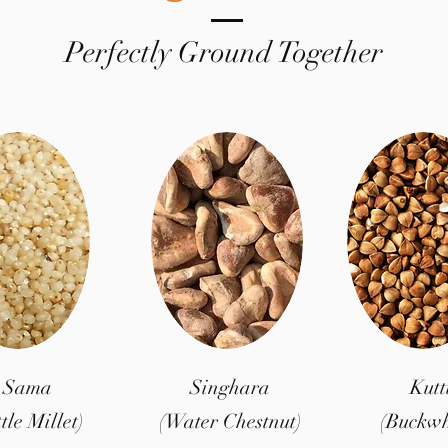
Perfectly Ground Together
Sama
Singhara
Kutt
ttle Millet)
(Water Chestnut)
(Buckwh