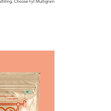
filling. Choose Fyt Multigrain