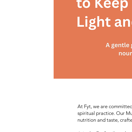
At Fyt, we are committed
spiritual practice. Our M
nutrition and taste, craf