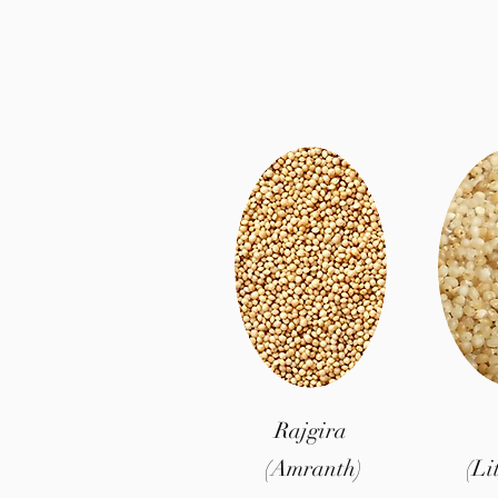
Rajgira
(Amranth)
(Li