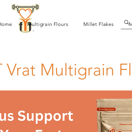
Home
Multigrain Flours
Millet Flakes
M
 Vrat Multigrain F