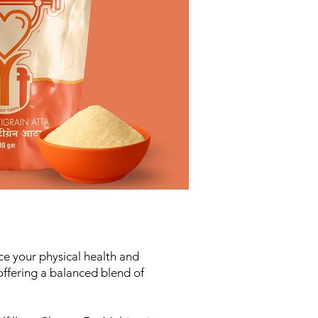
ce your physical health and
 offering a balanced blend of