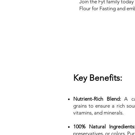
Join the Fyt family today
Flour for Fasting and emb
Key Benefits:
Nutrient-Rich Blend:
A car
grains to ensure a rich sour
vitamins, and minerals.
100% Natural Ingredients
preservatives, or colors. Pu