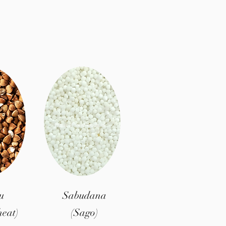
u
Sabudana
eat)
(Sago)