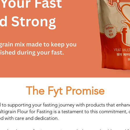
The Fyt Promise
 to supporting your fasting journey with products that enhan
ultigrain Flour for Fasting is a testament to this commitment,
ted with care and dedication.