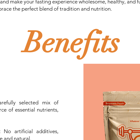
 and make your fasting experience wholesome, healthy, and ful
race the perfect blend of tradition and nutrition.
Benefits
efully selected mix of
ce of essential nutrients,
:
No artificial additives,
re and natural.