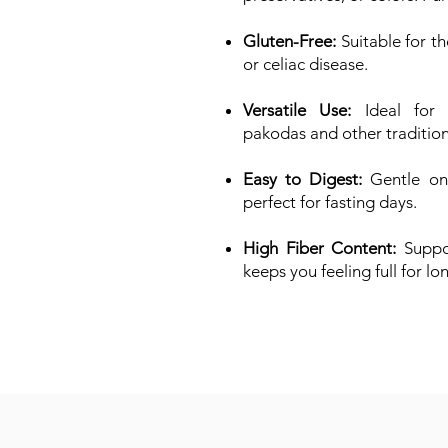
Gluten-Free:
Suitable for th
or celiac disease.
Versatile Use:
Ideal for m
pakodas and other traditiona
Easy to Digest:
Gentle on 
perfect for fasting days.
High Fiber Content:
Suppor
keeps you feeling full for lo