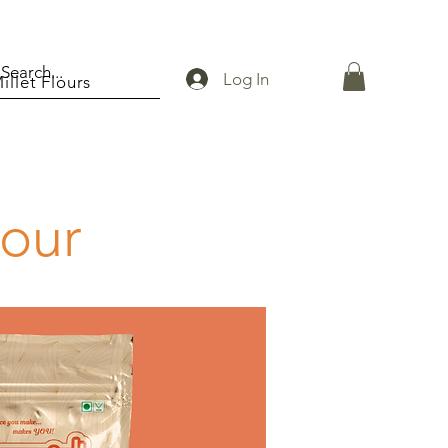
Log In
illet Flours
lour