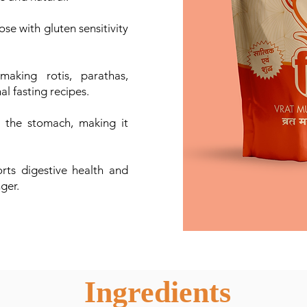
ose with gluten sensitivity
aking rotis, parathas,
l fasting recipes.
the stomach, making it
ts digestive health and
nger.
Ingredients