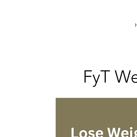
FyT Wei