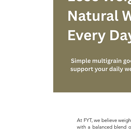
At FYT, we believe weight
with a balanced blend of