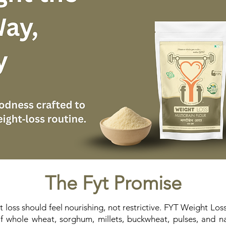
The Fyt Promise
 loss should feel nourishing, not restrictive. FYT Weight Loss
 whole wheat, sorghum, millets, buckwheat, pulses, and natu