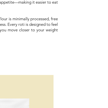
appetite—making it easier to eat
our is minimally processed, free
ss. Every roti is designed to feel
 you move closer to your weight