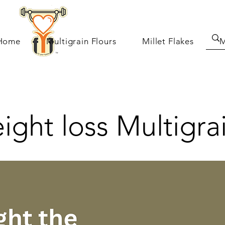
Home
Multigrain Flours
Millet Flakes
M
ght loss Multigra