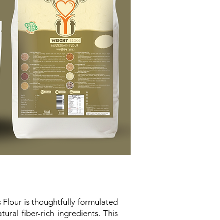
 Flour is thoughtfully formulated
ral fiber-rich ingredients. This