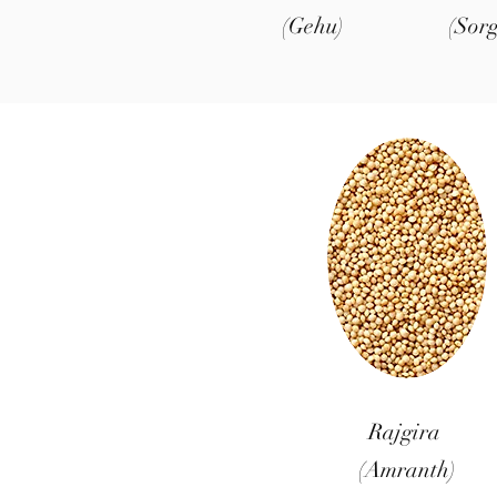
(Gehu)
(Sor
Rajgira
(Amranth)