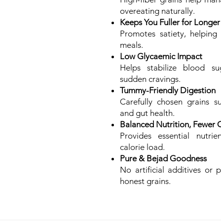
overeating naturally.
Keeps You Fuller for Longer
Promotes satiety, helping
meals.
Low Glycaemic Impact
Helps stabilize blood su
sudden cravings.
Tummy-Friendly Digestion
Carefully chosen grains s
and gut health.
Balanced Nutrition, Fewer C
Provides essential nutrie
calorie load.
Pure & Bejad Goodness
No artificial additives or 
honest grains.