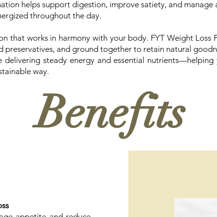
nation helps support digestion, improve satiety, and manage 
energized throughout the day.
on that works in harmony with your body. FYT Weight Loss Fl
and preservatives, and ground together to retain natural goodne
e delivering steady energy and essential nutrients—helping
stainable way.
Benefits
oss
nage appetite and reduce