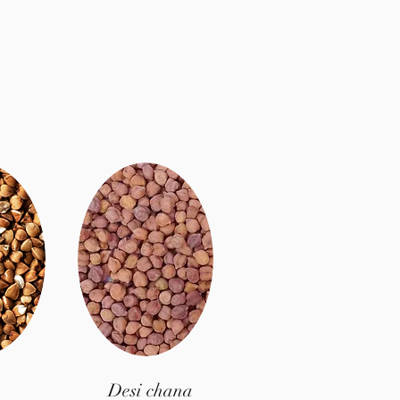
Desi chana