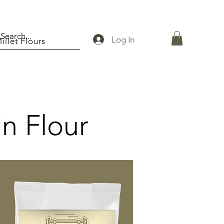
Log In
illet Flours
in Flour