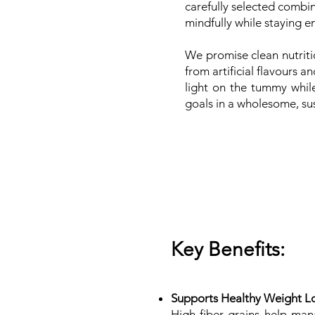
carefully selected combi
mindfully while staying 
We promise clean nutriti
from artificial flavours 
light on the tummy whil
goals in a wholesome, su
Key Benefits:
Supports Healthy Weight L
High-fiber grains help ma