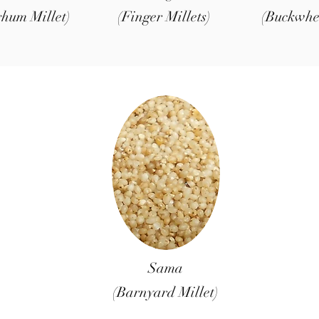
ghum Millet)
(Finger Millets)
(Buckwhe
Sama
(Barnyard Millet)