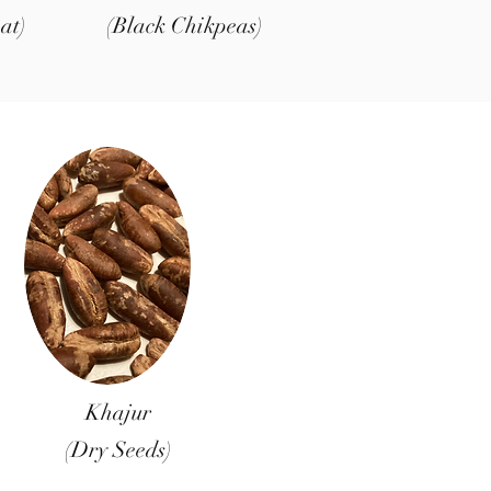
at)
(Black Chikpeas)
Khajur
(Dry Seeds)