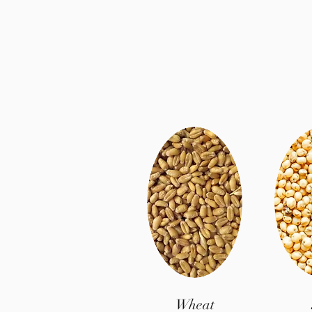
Wheat