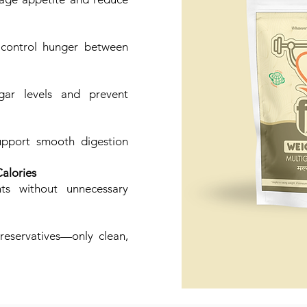
 control hunger between
gar levels and prevent
upport smooth digestion
alories
nts without unnecessary
preservatives—only clean,