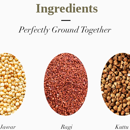
Ingredients
Perfectly Ground Together
Jawar
Ragi
Kuttu